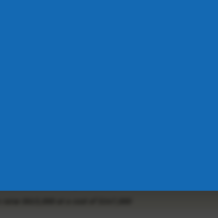
 in food insecure households
 this are far reaching and c
providing essential services to those in need. Thank you to o
rity, aging in place, mental health, and resettlement are grow
ller ongoing gifts can be a convenient and more affordable wa
our donation will be allocated to our general fund. You will a
s, please contact Lynn at 403-692-6395 or email
lynnt@jfsc.
 secure online fundraising platform for charities and donors 
 visit the
CanadaHelps
Website.
o raise $613,000 at a cost of $147,000