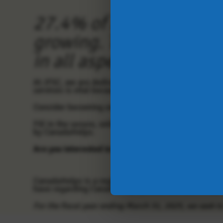
27.4% of Albertans live
growing.
The impacts of
in all aspects of life.
At JFSC, we are dedicated to making a difference by 
services is vital because affordability, food insecu
Consider becoming one of our
monthly donors
. Sma
Fill in the secure, online CanadaHelps form below, y
by CanadaHelps.
Are you interested in other donation opportunitie
CanadaHelps is a registered charity that provides a
have regarding CanadaHelps please see their FAQ or
For the fiscal year ending March 31, 2025, we seek t