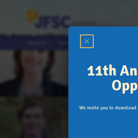
close
expand_more
expand_more
expand_more
About Us
Our Programs
News & Events
11th An
Opp
We invite you to download