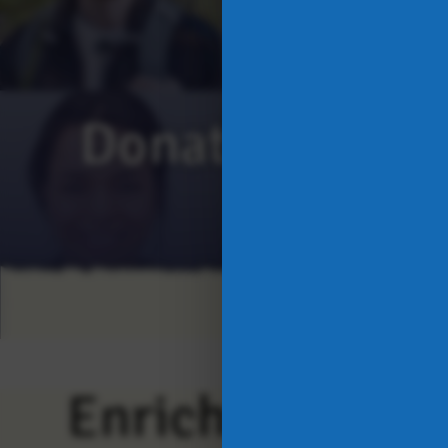
Donate Today
Enriching Live