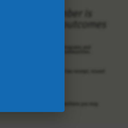
, and this number is
reate negative outcomes
ur donors - your support of our programs and
ing challenges for people in our communities.
y to support JFSC.
utomatically receive an emailed tax receipt, issued
org
.
in Canada since 2000. For any questions you may