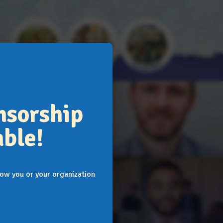
Donate
Support
Volunteer
nsorship
ble!
ow you or your organization