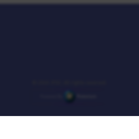
© 2026 JFSC. All rights reserved.