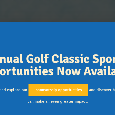
expand_more
Support JFSC
Collaborators & Supporters
Contact Us
nual Golf Classic Spo
ortunities Now Availa
 and explore our
sponsorship opportunities
and discover h
can make an even greater impact.