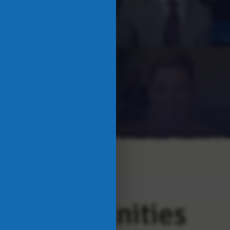
ng Communities