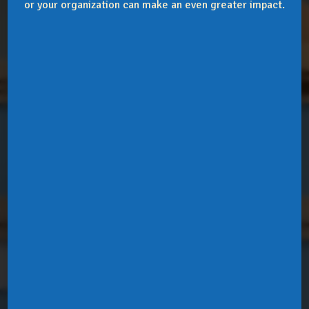
or your organization can make an even greater impact.
Donate
Life & Legacy
Volunteer