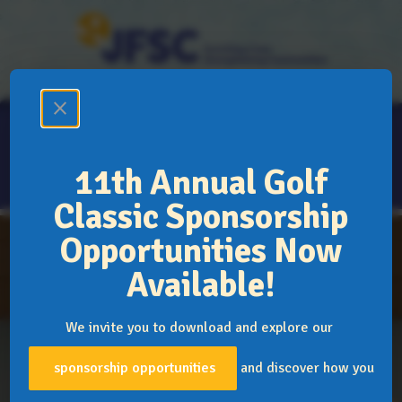
Donate
Support
Volunteer
close
11th Annual Golf
Classic Sponsorship
Opportunities Now
The JFSC Family
Mission, Vision & Values
Available!
Explore Our Programs
Resources
We invite you to download and explore our
News
Events
Blogs & Podcasts
Publ
sponsorship opportunities
and discover how you